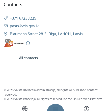
Contacts
+371 67233225
E-mail:
pasts@vda.gov.lv
Blaumana Street 28-3, Riga, LV-1011, Latvia
All contacts
© 2026 Valsts dzelzceļa administrācija, all rights of published content
reserved.
© 2020 Valsts kanceleja, all rights reserved for the Unified Web Platform.