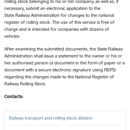
rolling stock belonging to his or her company, as well as, if
necessary, submit an electronic application to the
State Railway Administration for changes to the national
register of rolling stock. The use of this service is free of
charge and is intended for companies with dozens of
vehicles.
After examining the submitted documents, the State Railway
Administration shall issue a statement to the owner or his or
her authorised person (a document in the form of paper or a
document with a secure electronic signature using REPS)
regarding the changes made to the National Register of
Railway Rolling Stock.
Contacts:
Railway transport and rolling stock division