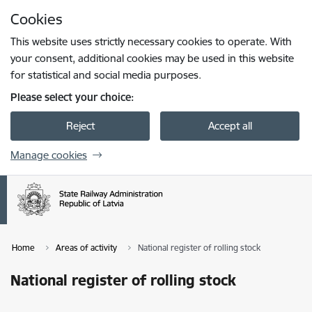
Skip to page content
Cookies
Press
to search
Enter
This website uses strictly necessary cookies to operate. With
your consent, additional cookies may be used in this website
for statistical and social media purposes.
Please select your choice:
Reject
Accept all
Manage cookies
Home
Areas of activity
National register of rolling stock
National register of rolling stock