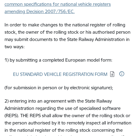
common specifications for national vehicle registers
amending Decision 2007/756/EC.
In order to make changes to the national register of rolling
stock, the owner of the rolling stock or his authorised person
may submit documents to the State Railway Administration in
two ways:
1) by submitting a completed European model form:
Download:
EU STANDARD VEHICLE REGISTRATION FORM
(for submission in person or by electronic signature);
2) entering into an agreement with the State Railway
Administration regarding the use of specialised software
(REPS). THE REPS shall allow the owner of the rolling stock or
the person authorised by it to remotely inspect all information
in the national register of the rolling stock concerning the