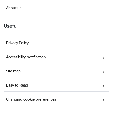
About us
Useful
Privacy Policy
Accessibility notification
Site map
Easy to Read
Changing cookie preferences