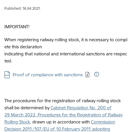
Published: 16.04.2021.
IMPORTANT!
When registering railway rolling stock, it is necessary to compl
ete this declaration
indicating that national and international sanctions are respec
ted:
Download:
Proof of compliance with sanctions
The procedures for the registration of railway rolling stock
shall be determined by
Cabinet Regulation No. 200 of
29 March 2022, Procedures for the Registration of Railway
Rolling Stock
,
drawn up in accordance with
Commission
Decision 2011/107/EU of 10 February 2011 adopting