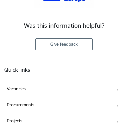
Was this information helpful?
Give feedback
Footer
Quick links
Vacancies
Procurements
Projects