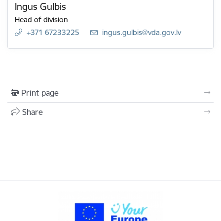
Ingus Gulbis
Head of division
+371 67233225
E-mail:
ingus.gulbis@vda.gov.lv
Print page
Share