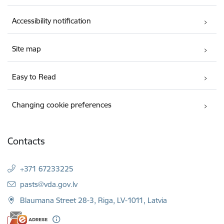
Accessibility notification
Site map
Easy to Read
Changing cookie preferences
Contacts
+371 67233225
E-mail:
pasts@vda.gov.lv
Blaumana Street 28-3, Riga, LV-1011, Latvia