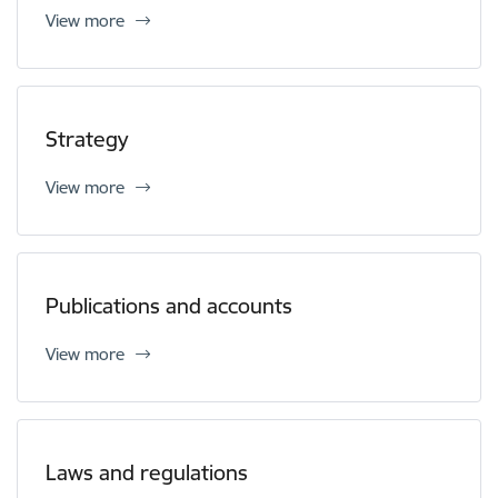
View more
Strategy
View more
Publications and accounts
View more
Laws and regulations