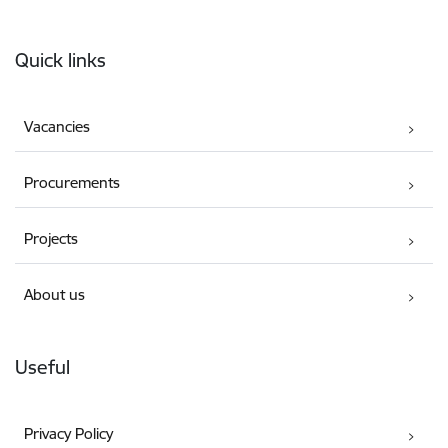
Footer
Quick links
Vacancies
Procurements
Projects
About us
Useful
Privacy Policy