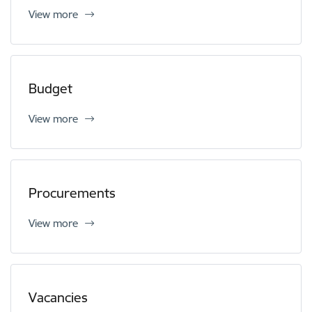
View more
Budget
View more
Procurements
View more
Vacancies