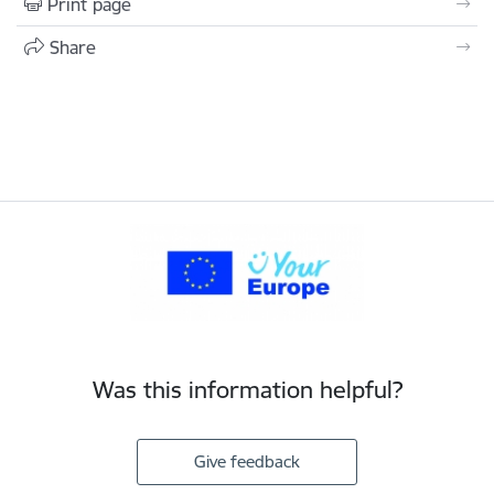
Print page
Share
Was this information helpful?
Give feedback