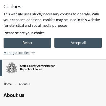
Skip to page content
Cookies
Press
to search
Enter
This website uses strictly necessary cookies to operate. With
your consent, additional cookies may be used in this website
for statistical and social media purposes.
Please select your choice:
Reject
Accept all
Manage cookies
Home
About us
About us