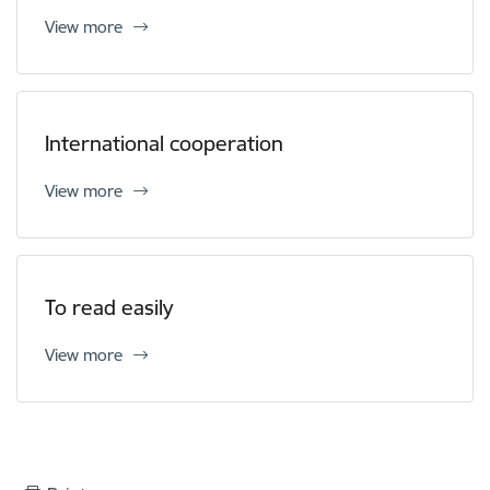
View more
International cooperation
View more
To read easily
View more