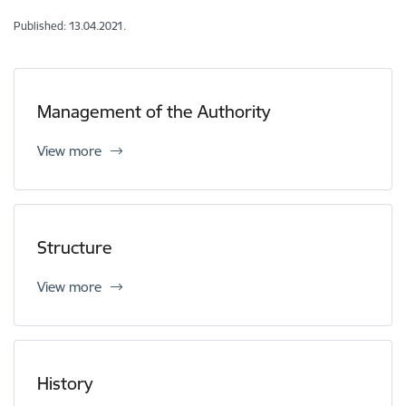
Published: 13.04.2021.
Management of the Authority
View more
Structure
View more
History