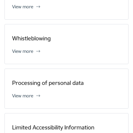
View more
Whistleblowing
View more
Processing of personal data
View more
Limited Accessibility Information