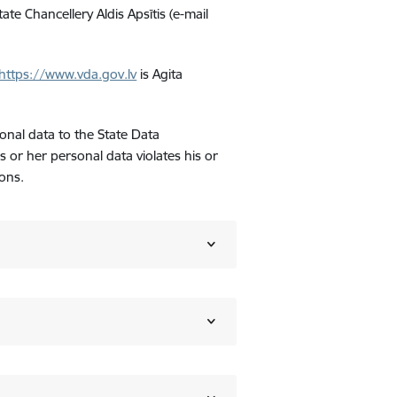
ate Chancellery Aldis Apsītis (e-mail
https://www.vda.gov.lv
is Agita
onal data to the State Data
is or her personal data violates his or
ons.