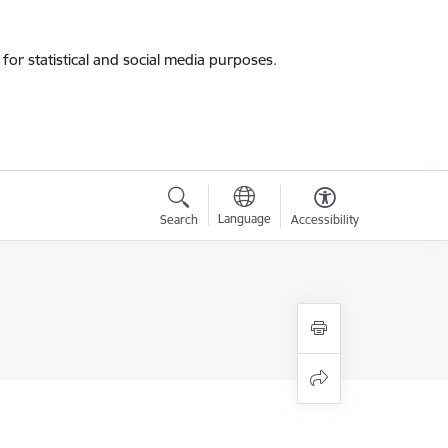
for statistical and social media purposes.
Language
Search
Accessibility