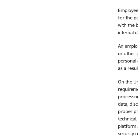
Employees
for the p
with the 
internal 
An employ
or other 
personal 
as a resu
On the Un
requireme
processor
data, dis
proper pr
technical
platform 
security 