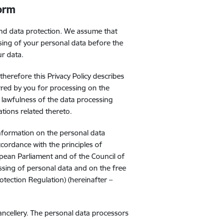
form
and data protection. We assume that
sing of your personal data before the
ur data.
herefore this Privacy Policy describes
red by you for processing on the
 lawfulness of the data processing
ations related thereto.
information on the personal data
ccordance with the principles of
pean Parliament and of the Council of
ssing of personal data and on the free
tection Regulation) (hereinafter –
hancellery. The personal data processors