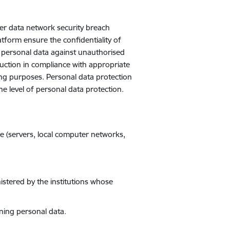
her data network security breach
atform ensure the confidentiality of
t personal data against unauthorised
truction in compliance with appropriate
ing purposes. Personal data protection
 level of personal data protection.
e (servers, local computer networks,
istered by the institutions whose
ining personal data.