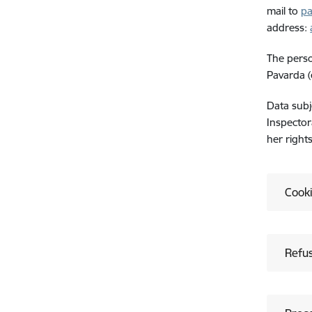
mail to
pa
address:
The perso
Pavarda (
Data subj
Inspector
her right
Cook
Refus