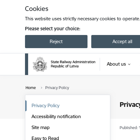
Skip to page content
Cookies
This website uses strictly necessary cookies to operate
Please select your choice:
Reject
Accept all
About us
Home
Privacy Policy
Privac
Privacy Policy
Accessibility notification
Site map
Published: 
Easy to Read