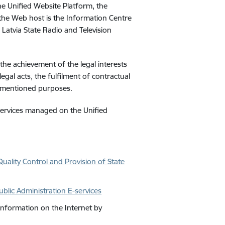
he Unified Website Platform, the
 the Web host is the Information Centre
e Latvia State Radio and Television
the achievement of the legal interests
legal acts, the fulfilment of contractual
ovementioned purposes.
e services managed on the
Unified
uality Control and Provision of State
blic Administration E-services
Information on the Internet by