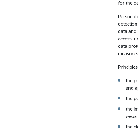
for the d
Personal 
detection
data and 
access, u
data prot
measures 
Principle
the p
and a
the p
the i
websi
the e