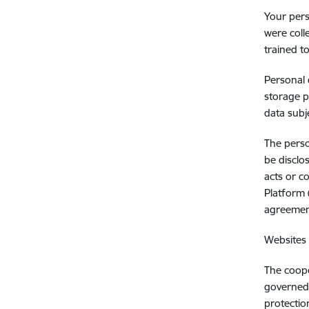
Your pers
were coll
trained t
Personal 
storage p
data subj
The perso
be disclo
acts or c
Platform 
agreemen
Websites 
The coope
governed 
protectio