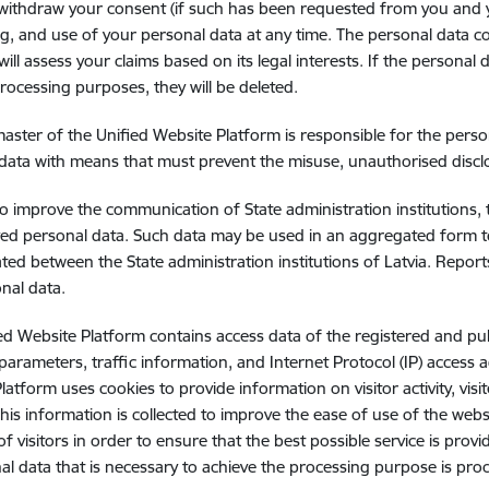
ithdraw your consent (if such has been requested from you and you
g, and use of your personal data at any time. The personal data co
will assess your claims based on its legal interests. If the personal
rocessing purposes, they will be deleted.
ster of the Unified Website Platform is responsible for the pers
data with means that must prevent the misuse, unauthorised disclo
to improve the communication of State administration institutions,
ved personal data. Such data may be used in an aggregated form t
ted between the State administration institutions of Latvia. Repo
nal data.
ed Website Platform contains access data of the registered and pu
 parameters, traffic information, and Internet Protocol (IP) access
latform uses cookies to provide information on visitor activity, vis
 This information is collected to improve the ease of use of the web
 of visitors in order to ensure that the best possible service is p
al data that is necessary to achieve the processing purpose is pro