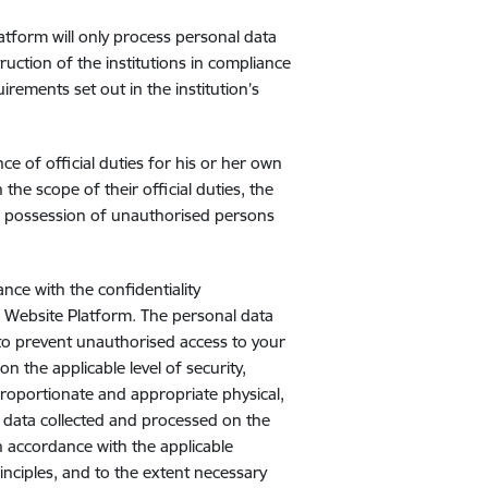
atform will only process personal data
ruction of the institutions in compliance
irements set out in the institution’s
 of official duties for his or her own
he scope of their official duties, the
to possession of unauthorised persons
nce with the confidentiality
d Website Platform. The personal data
to prevent unauthorised access to your
n the applicable level of security,
Proportionate and appropriate physical,
 data collected and processed on the
n accordance with the applicable
inciples, and to the extent necessary