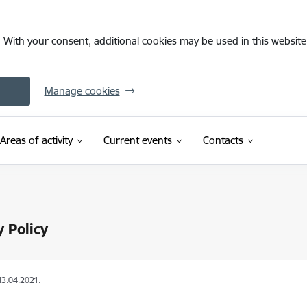
. With your consent, additional cookies may be used in this website 
Manage cookies
Areas of activity
Current events
Contacts
y Policy
13.04.2021.