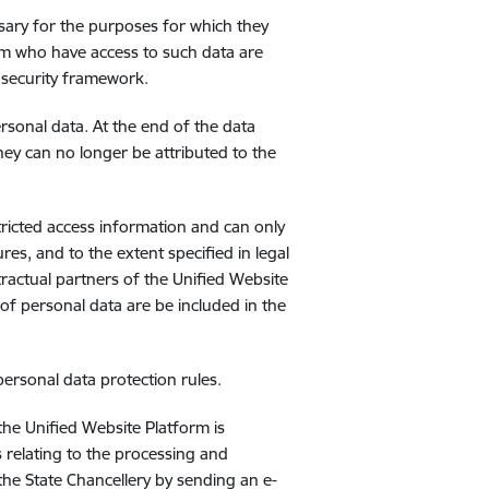
ssary for the purposes for which they
rm who have access to such data are
 security framework.
ersonal data. At the end of the data
they can no longer be attributed to the
tricted access information and can only
res, and to the extent specified in legal
ractual partners of the Unified Website
 of personal data are be included in the
personal data protection rules.
the Unified Website Platform is
 relating to the processing and
the State Chancellery by sending an e-