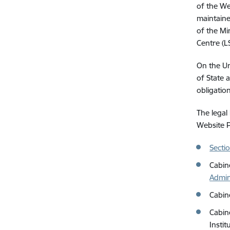
of the We
maintaine
of the Min
Centre (L
On the Un
of State a
obligatio
The legal
Website P
Secti
Cabin
Admin
Cabin
Cabin
Instit