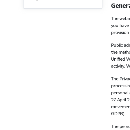
Genera
The webma
you have 
provision
Public ad
the metho
Unified W
activity.
The Priva
processin
personal 
27 April 
movement 
GDPR).
The perso