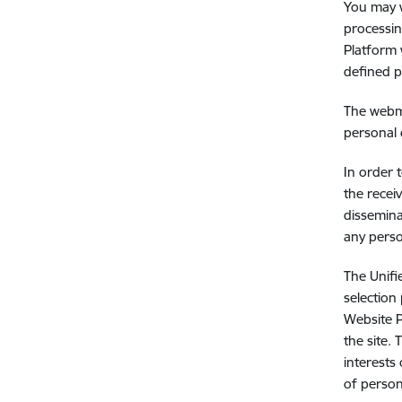
You may w
processin
Platform 
defined p
The webma
personal 
In order 
the recei
dissemina
any perso
The Unifi
selection
Website P
the site.
interests
of person