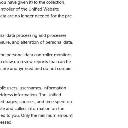
 have given it) to the collection,
ntroller of the Unified Website
 data are no longer needed for the pre-
onal data processing and processes
sure, and alteration of personal data.
 the personal data controller monitors
o draw up review reports that can be
rts are anonymised and do not contain
blic users, usernames, information
 address information. The Unified
ited pages, sources, and time spent on
site and collect information on the
rovided to you. Only the minimum amount
cessed.