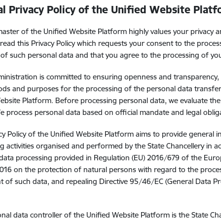
l Privacy Policy of the Unified Website Plat
ster of the Unified Website Platform highly values your privacy 
read this Privacy Policy which requests your consent to the proces
 of such personal data and that you agree to the processing of yo
ministration is committed to ensuring openness and transparency, t
ds and purposes for the processing of the personal data transfer
ebsite Platform. Before processing personal data, we evaluate the
 We process personal data based on official mandate and legal oblig
cy Policy of the Unified Website Platform aims to provide general 
g activities organised and performed by the State Chancellery in a
data processing provided in Regulation (EU) 2016/679 of the Euro
2016 on the protection of natural persons with regard to the proce
of such data, and repealing Directive 95/46/EC (General Data Pro
nal data controller of the Unified Website Platform is the State C