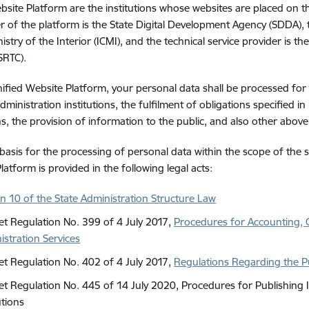
bsite Platform are the institutions whose websites are placed on t
r of the platform is the State Digital Development Agency (SDDA),
istry of the Interior (ICMI), and the technical service provider is th
SRTC).
ified Website Platform, your personal data shall be processed for 
dministration institutions, the fulfilment of obligations specified in 
ns, the provision of information to the public, and also other ab
 basis for the processing of personal data within the scope of th
latform is provided in the following legal acts:
on 10 of the State Administration Structure Law
et Regulation No. 399 of 4 July 2017,
Procedures for Accounting, Q
istration Services
et Regulation No. 402 of 4 July 2017,
Regulations Regarding the Pu
et Regulation No. 445 of 14 July 2020, Procedures for Publishing 
utions