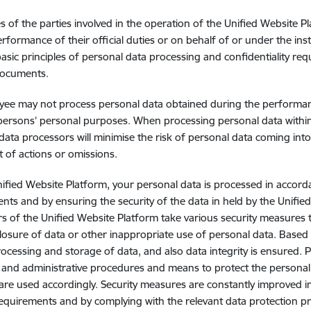
 of the parties involved in the operation of the Unified Website Pl
erformance of their official duties or on behalf of or under the inst
basic principles of personal data processing and confidentiality requ
documents.
ee may not process personal data obtained during the performance
persons’ personal purposes. When processing personal data within t
data processors will minimise the risk of personal data coming in
lt of actions or omissions.
ified Website Platform, your personal data is processed in accorda
nts and by ensuring the security of the data in held by the Unifie
s of the Unified Website Platform take various security measures 
closure of data or other inappropriate use of personal data. Based o
ocessing and storage of data, and also data integrity is ensured. 
, and administrative procedures and means to protect the personal
are used accordingly. Security measures are constantly improved i
requirements and by complying with the relevant data protection pr