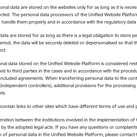
onal data are stored on the websites only for as long as it is nece
ected. The personal data processors of the Unified Website Platfo
o handle them properly and in accordance with the regulatory data
data are stored for as long as there is a legal obligation to store p
eriod, the data will be securely deleted or depersonalised so that 
ect.
nal data stored on the Unified Website Platform is considered res
sed to third parties in the cases and in accordance with the procedu
oncluded agreements. When transferring personal data to the cont
(independent controllers), additional provisions for the processing
ts.
contain links to other sites which have different terms of use and 
ration between the institutions involved in the implementation of 
by the adopted legal acts. If you have any questions or complaints
n of personal data in the Unified Website Platform, please contact 