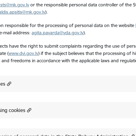
sts@mk.gov.lv
or the responsible personal data controller of the St
aldis.apsitis@mk.gov.lv
).
n responsible for the processing of personal data on the website
e-mail address:
agita.pavarda@vda.gov.lv
).
ects have the right to submit complaints regarding the use of pers
ate (
www.dvi.gov.lv
) if the subject believes that the processing of h
s and freedoms in accordance with the applicable laws and regulati
ies
ing cookies