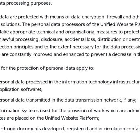
ata processing purposes.
data are protected with means of data encryption, firewall and ot
 solutions. The personal data processors of the Unified Website Pl
take appropriate technical and organisational measures to protec
nlawful processing, disclosure, accidental loss, distribution or des
ection principles and to the extent necessary for the data process
are constantly improved and enhanced to prevent a decrease in the
s for the protection of personal data apply to:
ersonal data processed in the information technology infrastructur
pplication software);
ersonal data transmitted in the data transmission network, if any;
nformation systems used for the provision of work which are admin
tes are placed on the Unified Website Platform;
lectronic documents developed, registered and in circulation conta