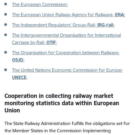
The European Commission
;
The European Union Railway Agency for Railways-
ERA
;
The Independent Regulators' Group-Rail-
IRG-rail
;
The Intergovernmental Organisation for International
Carriage by Rail-
OTIF
;
The Organisation for Cooperation between Railways-
OSJD
;
The United Nations Economic Commission for Europe-
UNECE
.
Cooperation in collecting railway market
monitoring statistics data within European
Union
The State Railway Administration fulfills the obligations set for
the Member States in the Commission Implementing