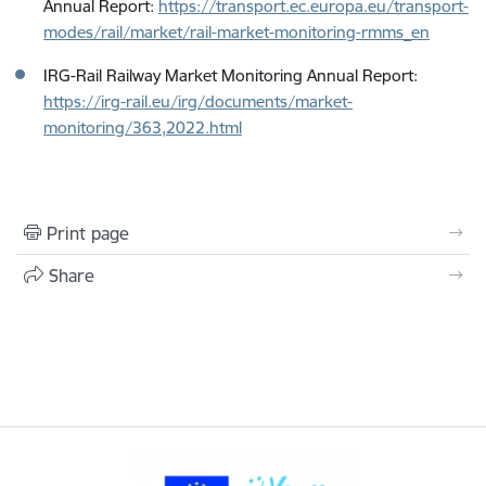
Annual Report:
https://transport.ec.europa.eu/transport-
modes/rail/market/rail-market-monitoring-rmms_en
IRG-Rail Railway Market Monitoring Annual Report:
https://irg-rail.eu/irg/documents/market-
monitoring/363,2022.html
Print page
Share