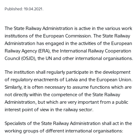
Published: 19.04.2021.
The State Railway Administration is active in the various work
institutions of the European Commission. The State Railway
Administration has engaged in the activities of the European
Railway Agency (ERA), the International Railway Cooperation
Council (OSJD), the UN and other international organisations.
The institution shall regularly participate in the development
of regulatory enactments of Latvia and the European Union.
Similarly, it is often necessary to assume functions which are
not directly within the competence of the State Railway
Administration, but which are very important from a public
interest point of view in the railway sector.
Specialists of the State Railway Administration shall act in the
working groups of different international organisations: