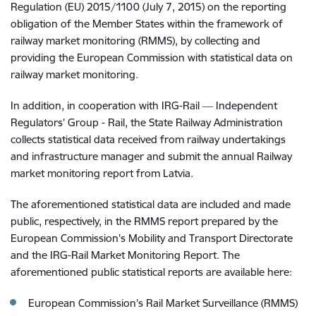
Regulation (EU) 2015/1100 (July 7, 2015) on the reporting
obligation of the Member States within the framework of
railway market monitoring (RMMS), by collecting and
providing the European Commission with statistical data on
railway market monitoring.
In addition, in cooperation with IRG-Rail ― Independent
Regulators’ Group - Rail, the State Railway Administration
collects statistical data received from railway undertakings
and infrastructure manager and submit the annual Railway
market monitoring report from Latvia.
The aforementioned statistical data are included and made
public, respectively, in the RMMS report prepared by the
European Commission's Mobility and Transport Directorate
and the IRG-Rail Market Monitoring Report. The
aforementioned public statistical reports are available here:
European Commission's Rail Market Surveillance (RMMS)