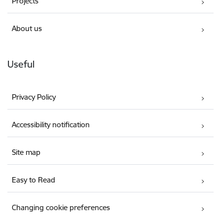
Projects
About us
Useful
Privacy Policy
Accessibility notification
Site map
Easy to Read
Changing cookie preferences