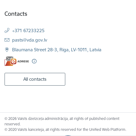
Contacts
+371 67233225
E-mail:
pasts@vda.gov.lv
Blaumana Street 28-3, Riga, LV-1011, Latvia
All contacts
© 2026 Valsts dzelzceļa administrācija, all rights of published content
reserved.
© 2020 Valsts kanceleja, all rights reserved for the Unified Web Platform.