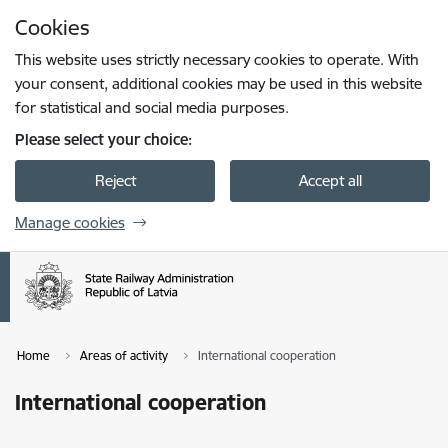
Skip to page content
Cookies
Press
to search
Enter
This website uses strictly necessary cookies to operate. With
your consent, additional cookies may be used in this website
for statistical and social media purposes.
Please select your choice:
Reject
Accept all
Manage cookies
Home
Areas of activity
International cooperation
International cooperation