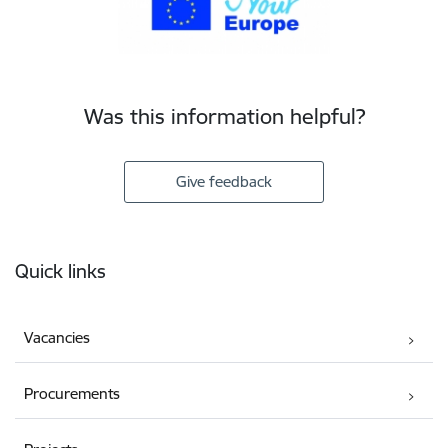
Was this information helpful?
Give feedback
Footer
Quick links
Vacancies
Procurements