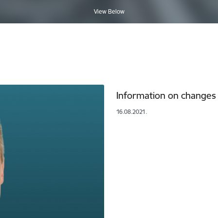
View Below
Information on changes t
16.08.2021.