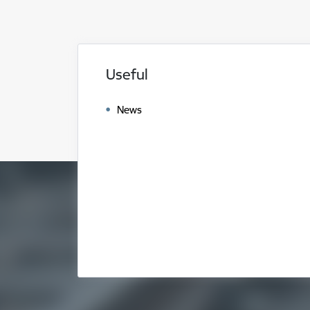
Useful
News