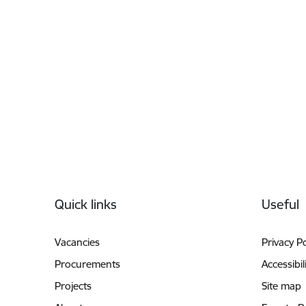
Footer
Quick links
Useful
Vacancies
Privacy Po
Procurements
Accessibil
Projects
Site map