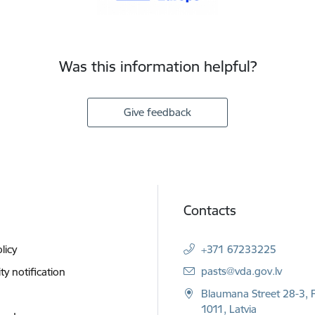
Was this information helpful?
Give feedback
Contacts
licy
+371 67233225
E-mail:
pasts@vda.gov.lv
ity notification
Blaumana Street 28-3, R
1011, Latvia