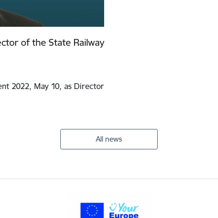
ctor of the State Railway
nt 2022, May 10, as Director
All news