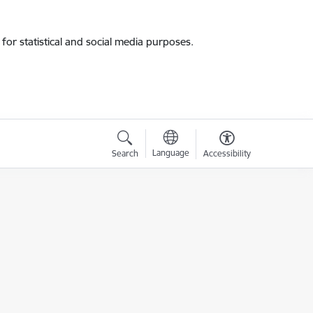
for statistical and social media purposes.
Language
Search
Accessibility