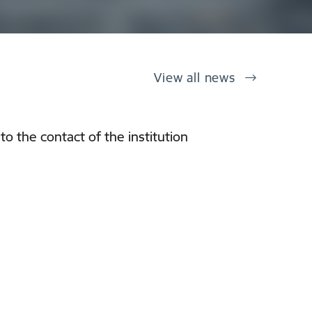
View all news
o the contact of the institution