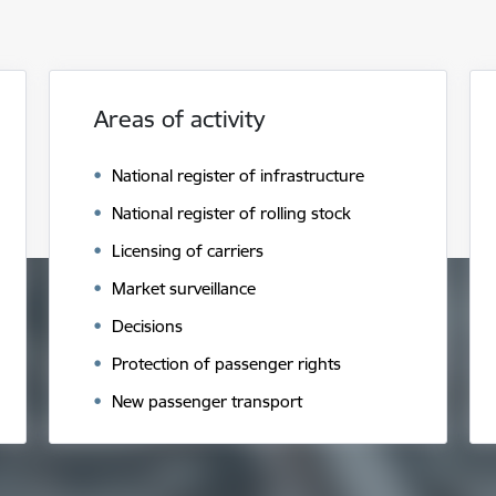
Areas of activity
National register of infrastructure
National register of rolling stock
Licensing of carriers
Market surveillance
Decisions
Protection of passenger rights
New passenger transport