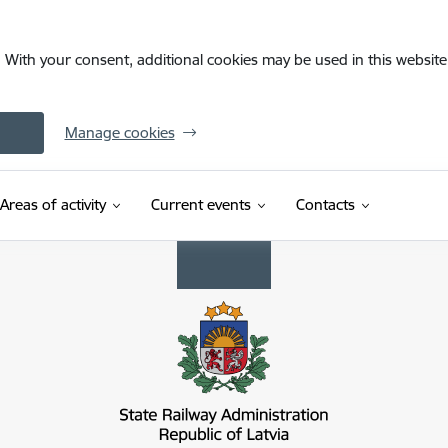
. With your consent, additional cookies may be used in this website 
Manage cookies
Areas of activity
Current events
Contacts