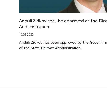
Anduli Zidkov shall be approved as the Dire
Administration
10.05.2022.
Anduli Zidkov has been approved by the Governme
of the State Railway Administration.