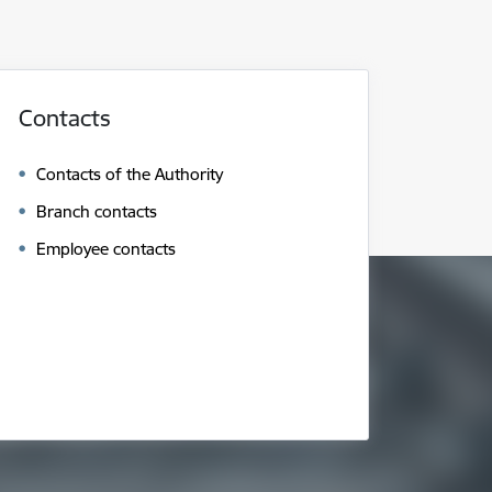
Contacts
Contacts of the Authority
Branch contacts
Employee contacts