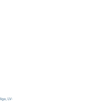
iga, LV-