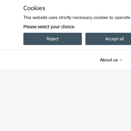
Skip to page content
Cookies
This website uses strictly necessary cookies to operate
Please select your choice:
Reject
Accept all
About us
Valsts dzelzceļa administrācija