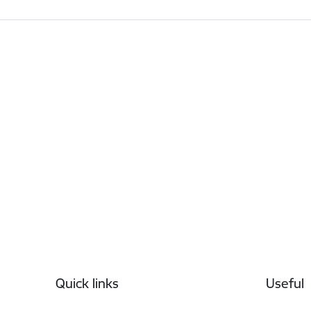
Footer
Quick links
Useful