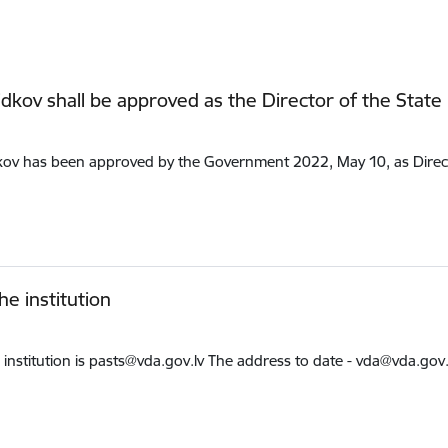
idkov shall be approved as the Director of the State
kov has been approved by the Government 2022, May 10, as Directo
e institution
institution is pasts@vda.gov.lv The address to date - vda@vda.gov.lv