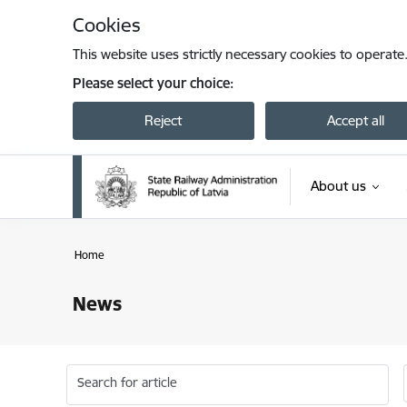
Skip to page content
Cookies
This website uses strictly necessary cookies to operate
Please select your choice:
Reject
Accept all
About us
Home
News
Search for article