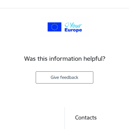
Was this information helpful?
Give feedback
Contacts