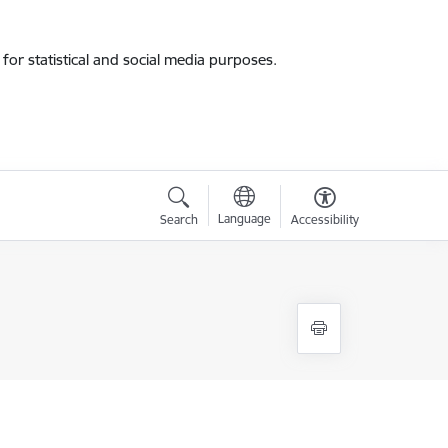
for statistical and social media purposes.
Language
Search
Accessibility