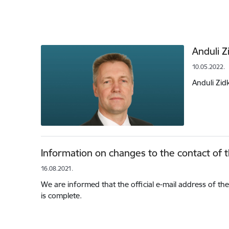
Anduli Z
10.05.2022.
Anduli Zid
Information on changes to the contact of th
16.08.2021.
We are informed that the official e-mail address of the 
is complete.