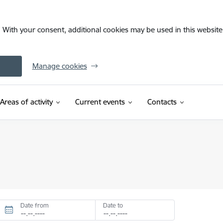
. With your consent, additional cookies may be used in this website 
Manage cookies
Areas of activity
Current events
Contacts
Date from
Date to