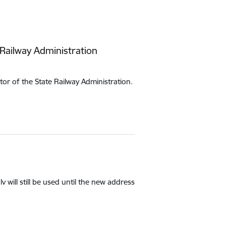
 Railway Administration
r of the State Railway Administration.
 will still be used until the new address