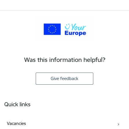
Was this information helpful?
Give feedback
Footer
Quick links
Vacancies