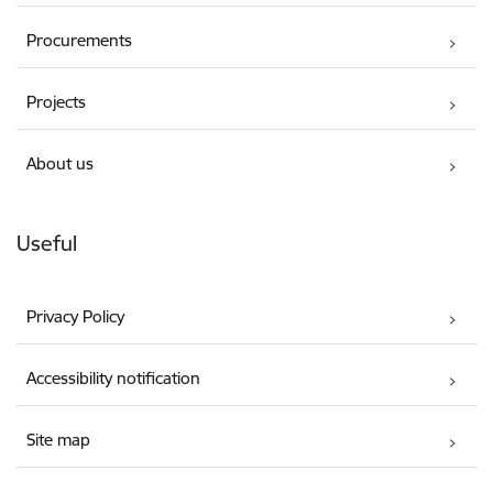
Procurements
Projects
About us
Useful
Privacy Policy
Accessibility notification
Site map