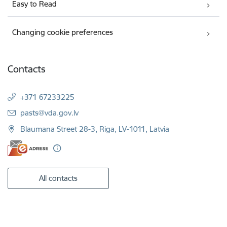
Easy to Read
Changing cookie preferences
Contacts
+371 67233225
E-mail:
pasts@vda.gov.lv
Blaumana Street 28-3, Riga, LV-1011, Latvia
All contacts