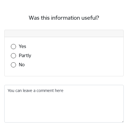
Was this information useful?
Was this information useful?
Yes
Partly
No
You can leave a comment here