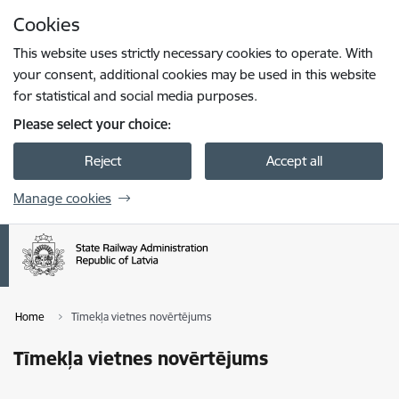
Skip to page content
Cookies
Press
to search
Enter
This website uses strictly necessary cookies to operate. With
your consent, additional cookies may be used in this website
for statistical and social media purposes.
Please select your choice:
Reject
Accept all
Manage cookies
Home
Tīmekļa vietnes novērtējums
Tīmekļa vietnes novērtējums