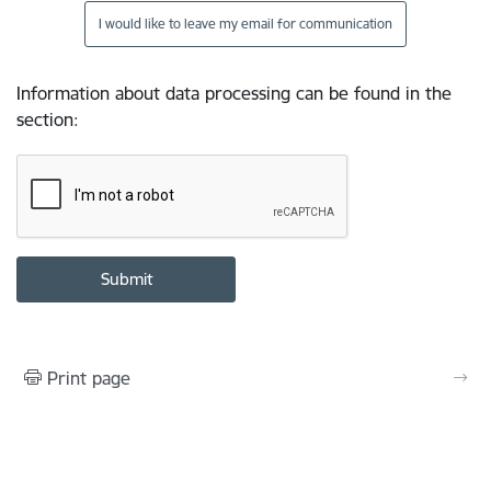
I would like to leave my email for communication
Information about data processing can be found in the
section
:
Print page